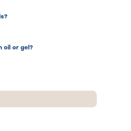
ls?
oil or gel?