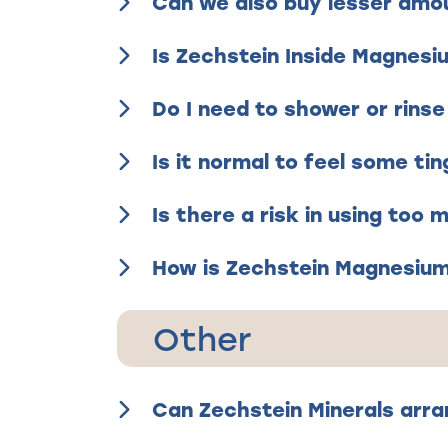
Can we also buy lesser amo
Is Zechstein Inside Magnesi
Do I need to shower or rinse
Is it normal to feel some tin
Is there a risk in using too
How is Zechstein Magnesium 
Other
Can Zechstein Minerals arra