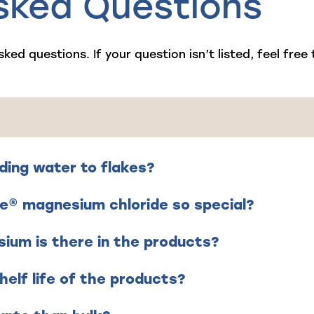
sked Questions
sked questions. If your question isn’t listed,
feel free
ding water to flakes?
e® magnesium chloride so special?
um is there in the products?
helf life of the products?