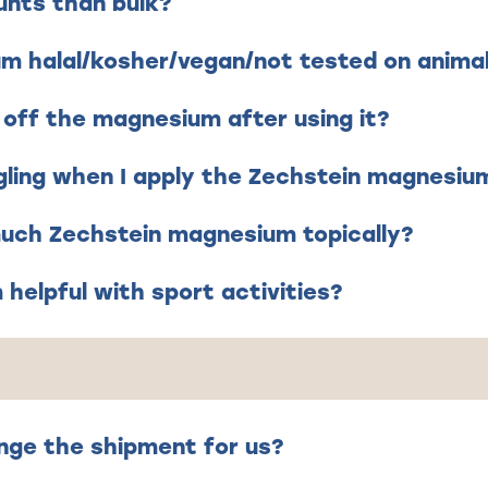
unts than bulk?
um halal/kosher/vegan/not tested on anima
 off the magnesium after using it?
gling when I apply the Zechstein magnesium 
 much Zechstein magnesium topically?
helpful with sport activities?
nge the shipment for us?