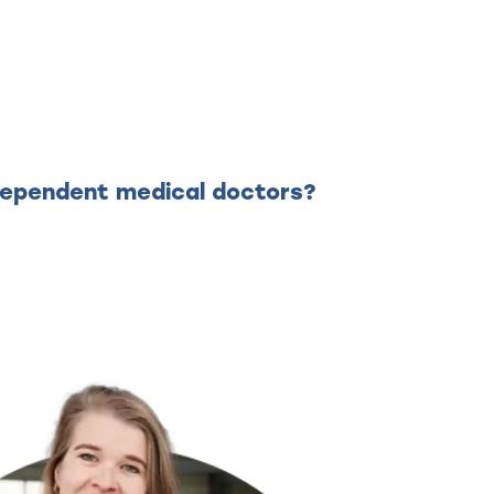
ndependent medical doctors?