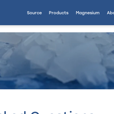
Source
Products
Magnesium
Ab