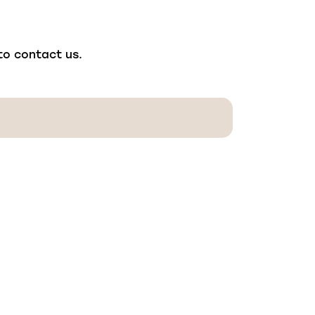
 to contact us.