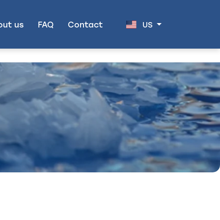
out us
FAQ
Contact
US