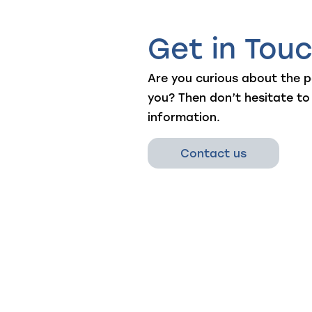
Get in Tou
Are you curious about the po
you? Then don’t hesitate to
information.
Contact us