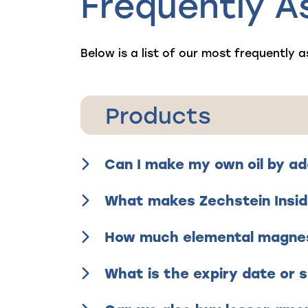
Frequently A
Below is a list of our most frequently a
Products
Can I make my own oil by ad
What makes Zechstein Insid
How much elemental magnesi
What is the expiry date or s