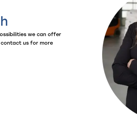
ch
ssibilities we can offer
 contact us for more