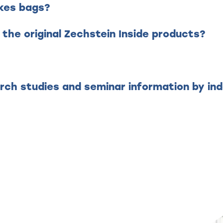
akes bags?
 the original Zechstein Inside products?
?
rch studies and seminar information by i