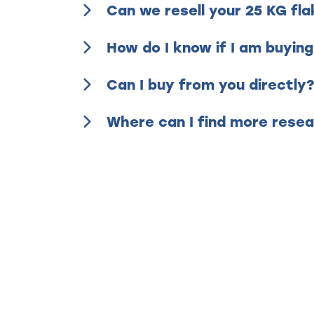
Can we resell your 25 KG fl
How do I know if I am buying
Can I buy from you directly
Where can I find more resea