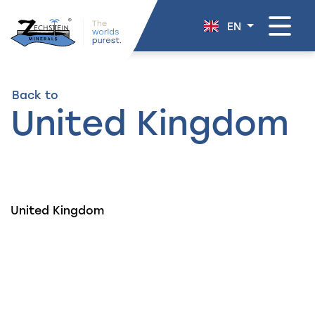
navigation
EN
Back to
United Kingdom
United Kingdom