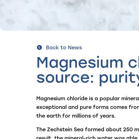
Back to News
Magnesium ch
source: puri
Magnesium chloride is a popular mineral
exceptional and pure forms comes from
the earth for millions of years.
The Zechstein Sea formed about 250 mil
result, the mineral-rich water was able 