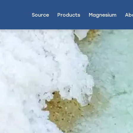
Source
Products
Magnesium
Ab