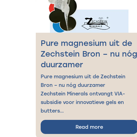
Pure magnesium uit de
Zechstein Bron – nu nó
duurzamer
Pure magnesium uit de Zechstein
Bron – nu nóg duurzamer
Zechstein Minerals ontvangt VIA-
subsidie voor innovatieve gels en
butters…
Read more