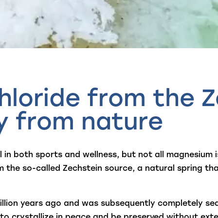
loride from the Z
ty from nature
 in both sports and wellness, but not all magnesium 
 the so-called Zechstein source, a natural spring t
lion years ago and was subsequently completely seal
to crystallize in peace and be preserved without exter