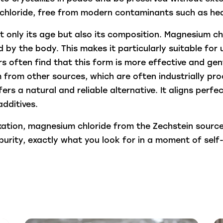
chloride, free from modern contaminants such as hea
t only its age but also its composition. Magnesium ch
 by the body. This makes it particularly suitable for 
s often find that this form is more effective and gent
from other sources, which are often industrially pr
s a natural and reliable alternative. It aligns perf
dditives.
xation, magnesium chloride from the Zechstein source 
urity, exactly what you look for in a moment of self