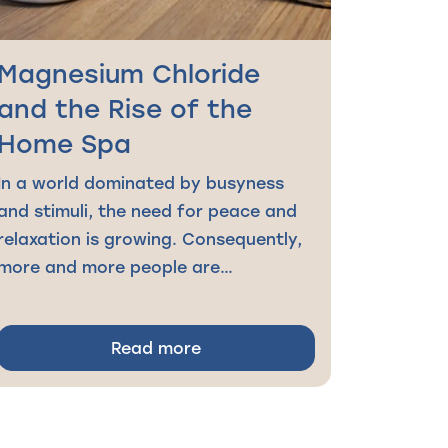
Magnesium Chloride
and the Rise of the
Home Spa
In a world dominated by busyness
and stimuli, the need for peace and
relaxation is growing. Consequently,
more and more people are…
Read more