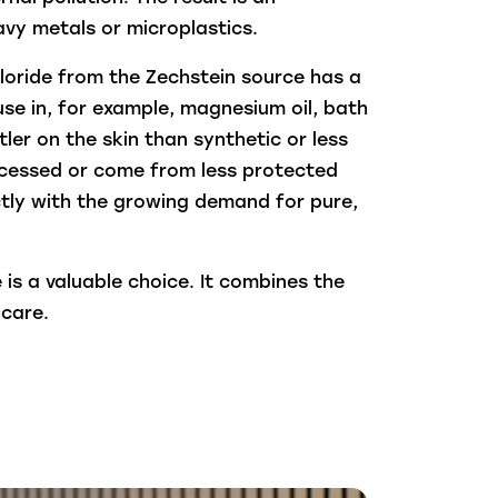
vy metals or microplastics.
loride from the Zechstein source has a
use in, for example, magnesium oil, bath
ler on the skin than synthetic or less
ocessed or come from less protected
ectly with the growing demand for pure,
is a valuable choice. It combines the
-care.