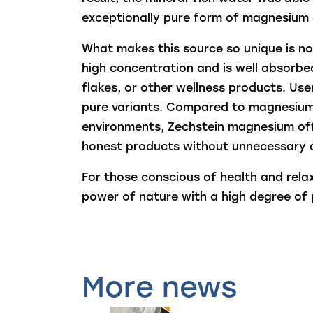
exceptionally pure form of magnesium 
What makes this source so unique is no
high concentration and is well absorbed
flakes, or other wellness products. User
pure variants. Compared to magnesium 
environments, Zechstein magnesium offer
honest products without unnecessary a
For those conscious of health and rela
power of nature with a high degree of p
More news