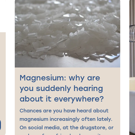
g
Magnesium: why are
you suddenly hearing
about it everywhere?
Chances are you have heard about
magnesium increasingly often lately.
On social media, at the drugstore, or