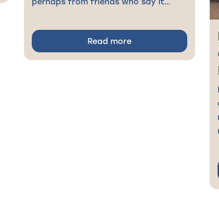
perhaps from friends who say it…
Read more