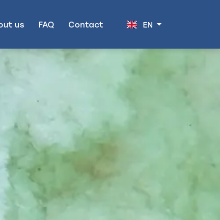
out us
FAQ
Contact
EN