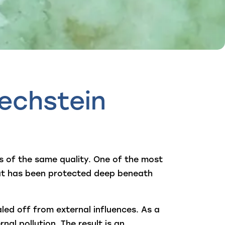
echstein
is of the same quality. One of the most
hat has been protected deep beneath
ed off from external influences. As a
nal pollution. The result is an