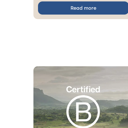
Read more