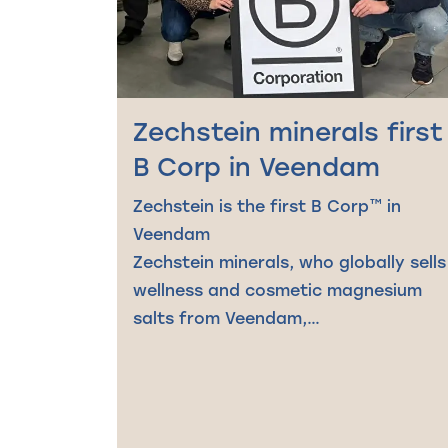
Zechstein minerals first
B Corp in Veendam
Zechstein is the first B Corp™ in
Veendam
Zechstein minerals, who globally sells
wellness and cosmetic magnesium
salts from Veendam,…