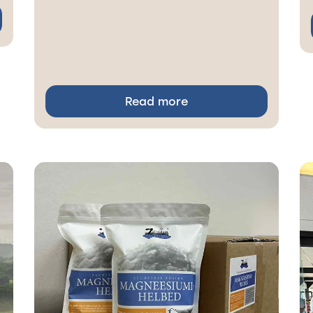
Read more