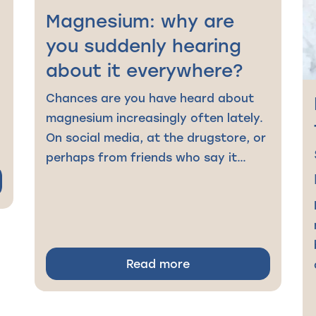
Magnesium: why are
you suddenly hearing
about it everywhere?
Chances are you have heard about
magnesium increasingly often lately.
On social media, at the drugstore, or
perhaps from friends who say it…
Read more