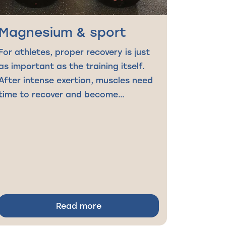
Magnesium & sport
For athletes, proper recovery is just
as important as the training itself.
After intense exertion, muscles need
time to recover and become…
Read more