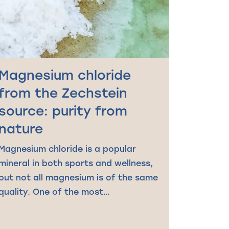
Magnesium chloride
from the Zechstein
source: purity from
nature
Magnesium chloride is a popular
mineral in both sports and wellness,
but not all magnesium is of the same
quality. One of the most…