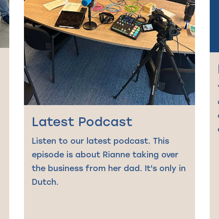
Latest Podcast
Listen to our latest podcast. This
episode is about Rianne taking over
the business from her dad. It's only in
Dutch.