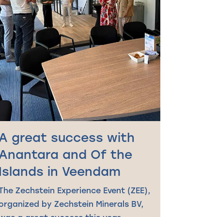
A great success with
Anantara and Of the
Islands in Veendam
The Zechstein Experience Event (ZEE),
organized by Zechstein Minerals BV,