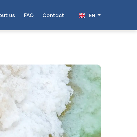
out us
FAQ
Contact
EN