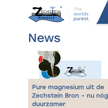
navigation
News
Pure magnesium uit de
Zechstein Bron – nu nó
duurzamer