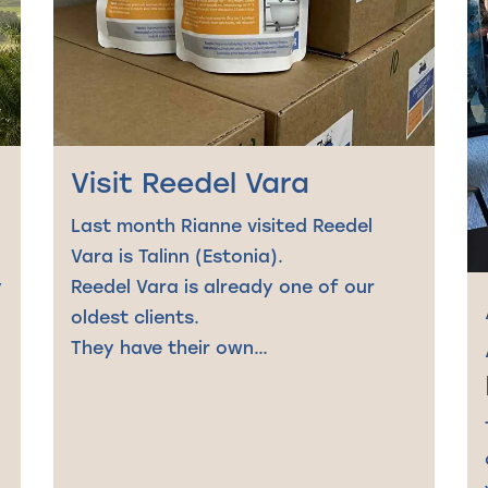
Visit Reedel Vara
Last month Rianne visited Reedel
Vara is Talinn (Estonia).
y
Reedel Vara is already one of our
oldest clients.
They have their own…