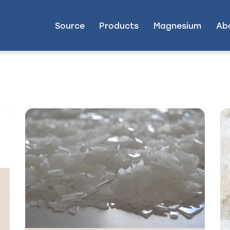
Source
Products
Magnesium
Ab
g