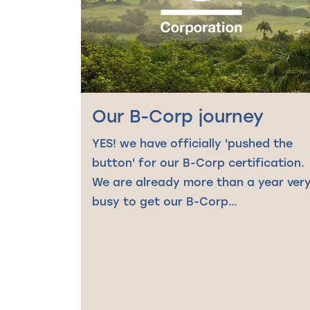
Our B-Corp journey
YES! we have officially 'pushed the
button' for our B-Corp certification.
We are already more than a year ver
busy to get our B-Corp…