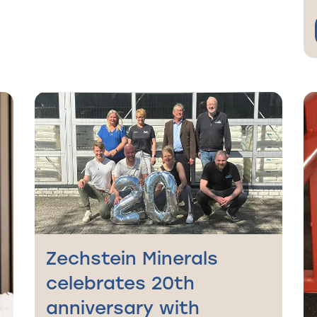
Zechstein Minerals
celebrates 20th
anniversary with