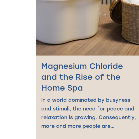
Magnesium Chloride
and the Rise of the
Home Spa
In a world dominated by busyness
and stimuli, the need for peace and
relaxation is growing. Consequently,
more and more people are…