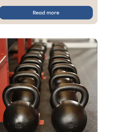
Read more