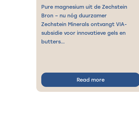
Pure magnesium uit de Zechstein
Bron – nu nóg duurzamer
Zechstein Minerals ontvangt VIA-
subsidie voor innovatieve gels en
butters…
Read more