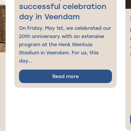
successful celebration
day in Veendam
On Friday, May 1st, we celebrated our
20th anniversary with an extensive
program at the Henk Nienhuis
Stadium in Veendam. For us, this
day…
Read more