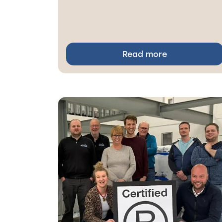
Read more