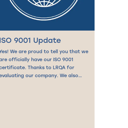
ISO 9001 Update
Yes! We are proud to tell you that we
are officially have our ISO 9001
certificate. Thanks to LRQA for
evaluating our company. We also…