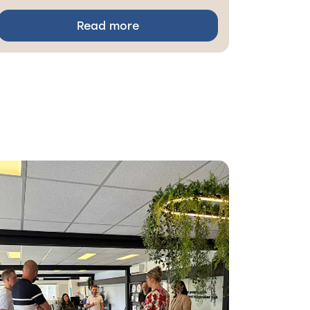
Read more