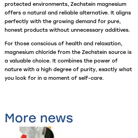
protected environments, Zechstein magnesium
offers a natural and reliable alternative. It aligns
perfectly with the growing demand for pure,
honest products without unnecessary additives.
For those conscious of health and relaxation,
magnesium chloride from the Zechstein source is
a valuable choice. It combines the power of
nature with a high degree of purity, exactly what
you look for in a moment of self-care.
More news