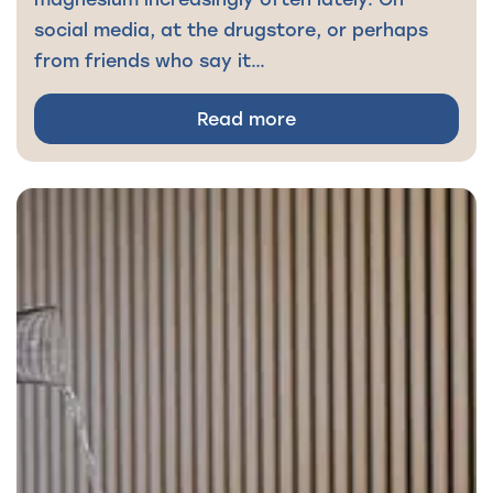
social media, at the drugstore, or perhaps
from friends who say it…
Read more