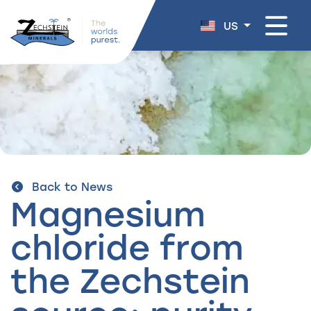
navigation
US
Back to News
Magnesium
chloride from
the Zechstein