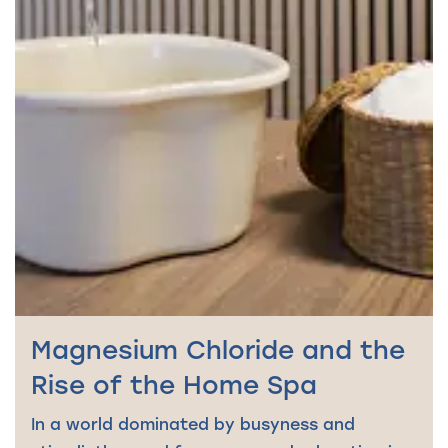
Magnesium Chloride and the
Rise of the Home Spa
In a world dominated by busyness and