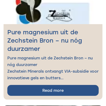
Pure magnesium uit de
Zechstein Bron – nu nóg
duurzamer
Pure magnesium uit de Zechstein Bron – nu
nóg duurzamer
Zechstein Minerals ontvangt VIA-subsidie voor
innovatieve gels en butters…
Read more