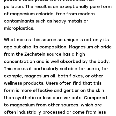
pollution. The result is an exceptionally pure form
of magnesium chloride, free from modern
contaminants such as heavy metals or
microplastics.
What makes this source so unique is not only its
age but also its composition. Magnesium chloride
from the Zechstein source has a high
concentration and is well absorbed by the body.
This makes it particularly suitable for use in, for
example, magnesium oil, bath flakes, or other
wellness products. Users often find that this
form is more effective and gentler on the skin
than synthetic or less pure variants. Compared
to magnesium from other sources, which are
often industrially processed or come from less