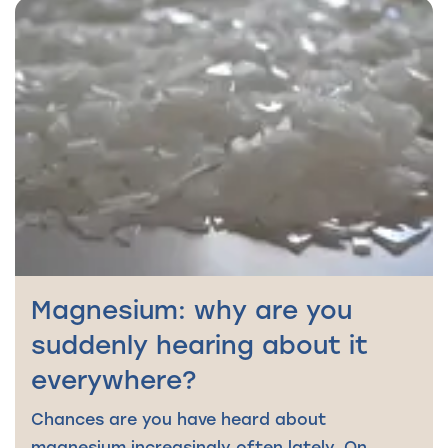
Magnesium: why are you
suddenly hearing about it
everywhere?
Chances are you have heard about
magnesium increasingly often lately. On