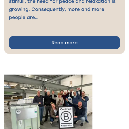
stimuli, the need for peace and relaxation is
growing. Consequently, more and more
people are…
Read more