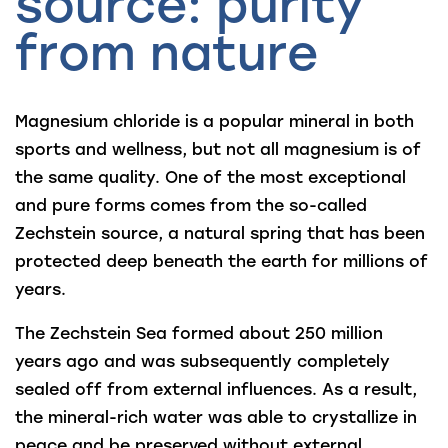
source: purity
from nature
Magnesium chloride is a popular mineral in both
sports and wellness, but not all magnesium is of
the same quality. One of the most exceptional
and pure forms comes from the so-called
Zechstein source, a natural spring that has been
protected deep beneath the earth for millions of
years.
The Zechstein Sea formed about 250 million
years ago and was subsequently completely
sealed off from external influences. As a result,
the mineral-rich water was able to crystallize in
peace and be preserved without external