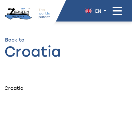
navigation
EN
Back to
Croatia
Croatia