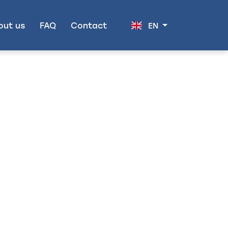
out us
FAQ
Contact
EN