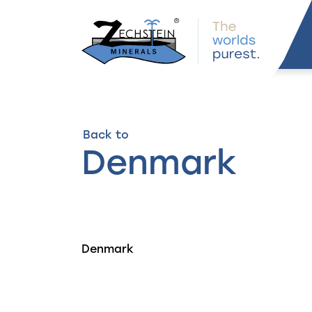
navigation
Back to
Denmark
Denmark