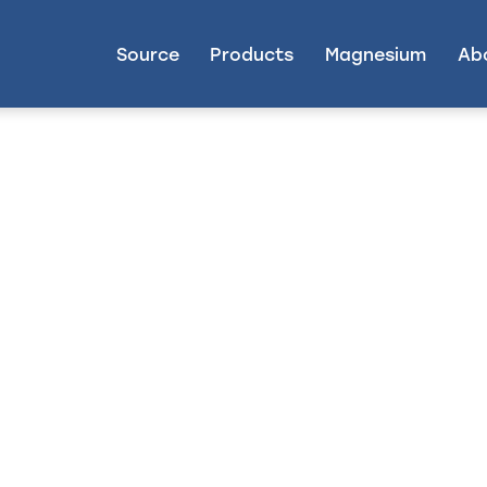
Source
Products
Magnesium
Ab