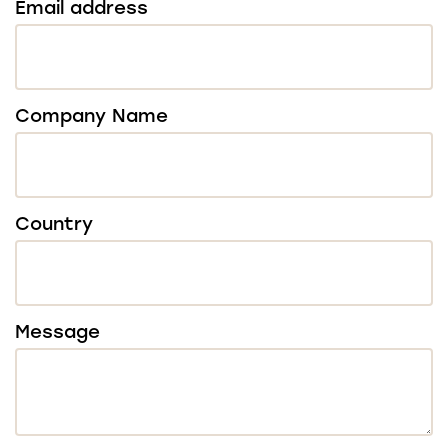
Email address
Company Name
Country
Message