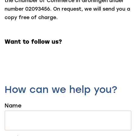
the Chamber of Commerce in Groningen under
number 02093456. On request, we will send you a
copy free of charge.
Want to follow us?
How can we help you?
Name