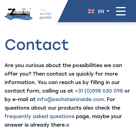
navigation
EN
Contact
Are you curious about the possibilities we can
offer you? Then contact us quickly for more
information. You can reach us by filling in our
contact form, calling us at
+31 (0)598 630 098
or
by e-mail at
info@zechsteininside.com
. For
questions about our products also check the
frequently asked questions
page, maybe your
answer is already there.c