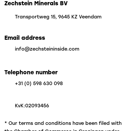
Zechstein Minerals BV
Transportweg 15, 9645 KZ Veendam
Email address
info@zechsteininside.com
Telephone number
+31 (0) 598 630 098
KvK:
02093456
* Our terms and conditions have been filed with