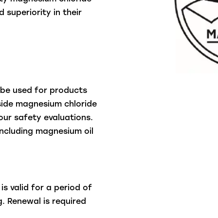
 superiority in their
 be used for products
nside magnesium chloride
ur safety evaluations.
including magnesium oil
s valid for a period of
. Renewal is required