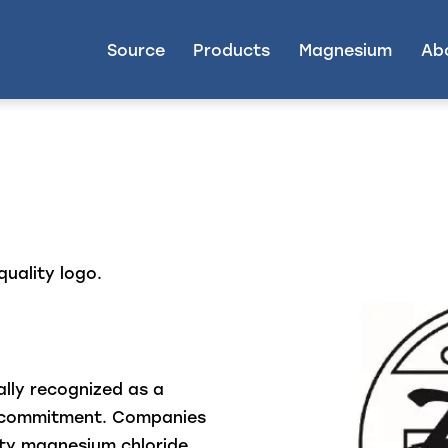
Source
Products
Magnesium
Ab
quality logo.
ally recognized as a
s commitment. Companies
ity magnesium chloride