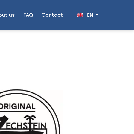
out us
FAQ
Contact
EN