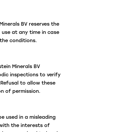
Minerals BV reserves the
o use at any time in case
the conditions.
tein Minerals BV
dic inspections to verify
Refusal to allow these
on of permission.
be used in a misleading
with the interests of