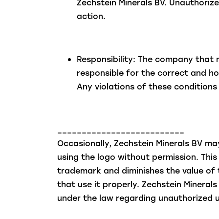
Zechstein Minerals BV. Unauthorize
action.
Responsibility: The company that 
responsible for the correct and ho
Any violations of these conditions 
__________________________
Occasionally, Zechstein Minerals BV m
using the logo without permission. This 
trademark and diminishes the value of
that use it properly. Zechstein Minerals 
under the law regarding unauthorized u