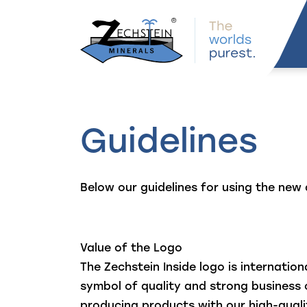
navigation
Guidelines
Below our guidelines for using the new 
Value of the Logo
The Zechstein Inside logo is internation
symbol of quality and strong busines
producing products with our high-qual