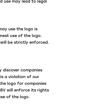
d use may lead to legal
may use the logo is
nest use of the logo.
will be strictly enforced.
ay discover companies
is a violation of our
 the logo for companies
BV will enforce its rights
se of the logo.