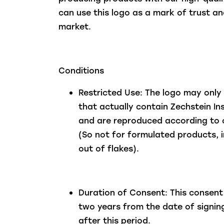
can use this logo as a mark of trust and
market.
Conditions
Restricted Use: The logo may only
that actually contain Zechstein I
and are reproduced according to o
(So not for formulated products, 
out of flakes).
Duration of Consent: This consent i
two years from the date of signing
after this period.