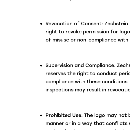
Revocation of Consent: Zechstein 
right to revoke permission for log
of misuse or non-compliance with 
Supervision and Compliance: Zechs
reserves the right to conduct perio
compliance with these conditions. 
inspections may result in revocati
Prohibited Use: The logo may not 
manner or in a way that conflicts 