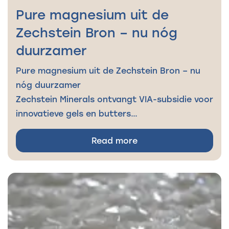
Pure magnesium uit de
Zechstein Bron – nu nóg
duurzamer
Pure magnesium uit de Zechstein Bron – nu
nóg duurzamer
Zechstein Minerals ontvangt VIA-subsidie voor
innovatieve gels en butters…
Read more