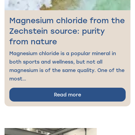
Magnesium chloride from the
Zechstein source: purity
from nature
Magnesium chloride is a popular mineral in
both sports and wellness, but not all
magnesium is of the same quality. One of the
most…
Read more