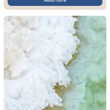
Read more