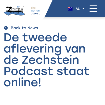
navigation
AU
Back to News
De tweede
aflevering van
de Zechstein
Podcast staat
online!