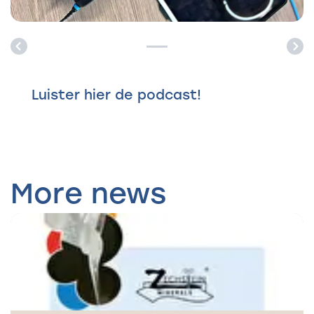
Previous
Ne
Luister hier de podcast!
More news