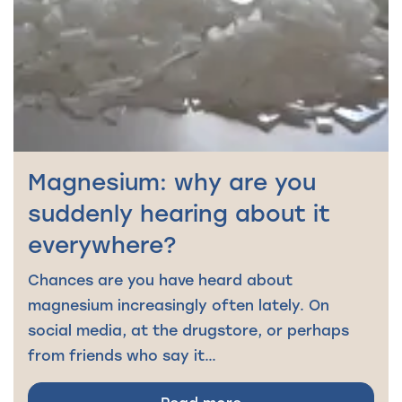
Magnesium: why are you
suddenly hearing about it
everywhere?
Chances are you have heard about
magnesium increasingly often lately. On
social media, at the drugstore, or perhaps
from friends who say it…