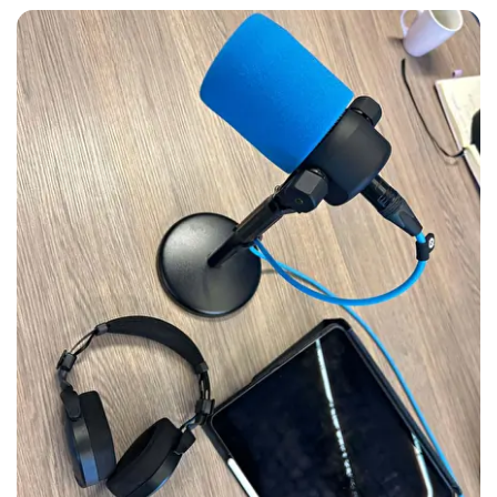
Skip
photo
album